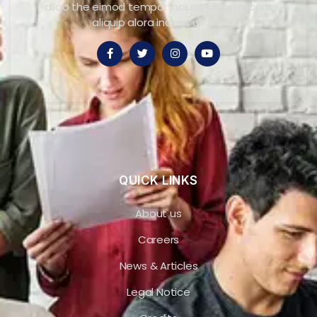
dllao the eimod tempor inciunt ullaco laboris
aliquip alora inciunt ullaco.
QUICK LINKS
About us
Careers
News & Articles
Legal Notice