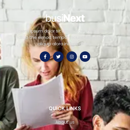
Lorem ipsum dolor sit amet, cons aring elit sed
dllao the eimod tempor inciunt ullaco laboris
aliquip alora inciunt ullaco.
QUICK LINKS
About us