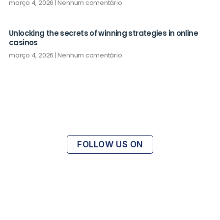
março 4, 2026
Nenhum comentário
Unlocking the secrets of winning strategies in online
casinos
março 4, 2026
Nenhum comentário
FOLLOW US ON