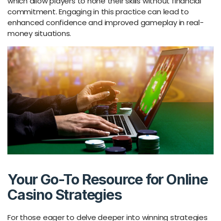
which allow players to hone their skills without financial
commitment. Engaging in this practice can lead to
enhanced confidence and improved gameplay in real-
money situations.
Your Go-To Resource for Online
Casino Strategies
For those eager to delve deeper into winning strategies