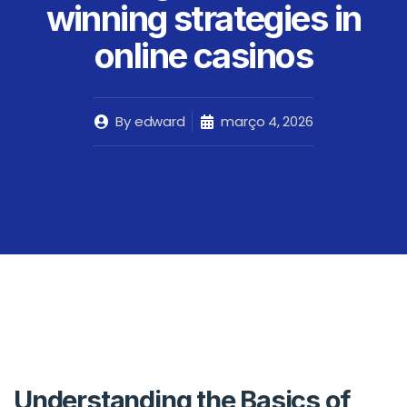
winning strategies in
online casinos
By
edward
março 4, 2026
Understanding the Basics of