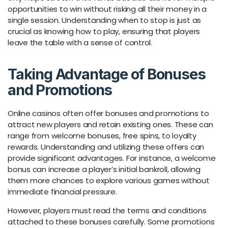
opportunities to win without risking all their money in a
single session. Understanding when to stop is just as
crucial as knowing how to play, ensuring that players
leave the table with a sense of control.
Taking Advantage of Bonuses
and Promotions
Online casinos often offer bonuses and promotions to
attract new players and retain existing ones. These can
range from welcome bonuses, free spins, to loyalty
rewards. Understanding and utilizing these offers can
provide significant advantages. For instance, a welcome
bonus can increase a player’s initial bankroll, allowing
them more chances to explore various games without
immediate financial pressure.
However, players must read the terms and conditions
attached to these bonuses carefully. Some promotions