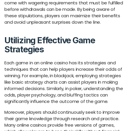
come with wagering requirements that must be fulfilled
before withdrawals can be made. By being aware of
these stipulations, players can maximize their benefits
and avoid unpleasant surprises down the line.
Utilizing Effective Game
Strategies
Each game in an online casino has its strategies and
techniques that can help players increase their odds of
winning. For example, in blackjack, employing strategies
like basic strategy charts can assist players in making
informed decisions. Similarly, in poker, understanding the
odds, player psychology, and bluffing tactics can
significantly influence the outcome of the game.
Moreover, players should continuously seek to improve
their game knowledge through research and practice.
Many online casinos provide free versions of games,