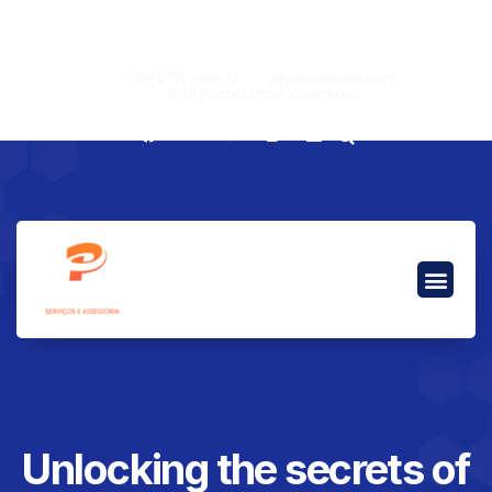
+01 (977) 2599 12
info@domain.com
3146 Koontz Lane, California
Quem Somos
Serviços
Contato
Unlocking the secrets of