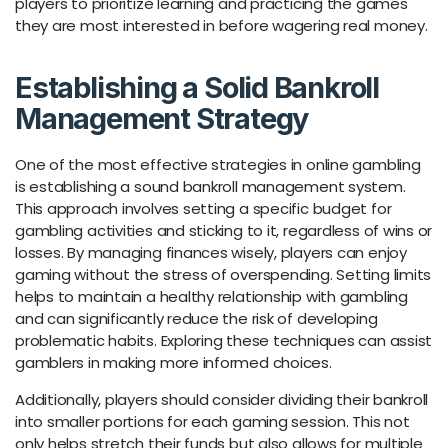
players to prioritize learning and practicing the games
they are most interested in before wagering real money.
Establishing a Solid Bankroll
Management Strategy
One of the most effective strategies in online gambling
is establishing a sound bankroll management system.
This approach involves setting a specific budget for
gambling activities and sticking to it, regardless of wins or
losses. By managing finances wisely, players can enjoy
gaming without the stress of overspending. Setting limits
helps to maintain a healthy relationship with gambling
and can significantly reduce the risk of developing
problematic habits. Exploring these techniques can assist
gamblers in making more informed choices.
Additionally, players should consider dividing their bankroll
into smaller portions for each gaming session. This not
only helps stretch their funds but also allows for multiple