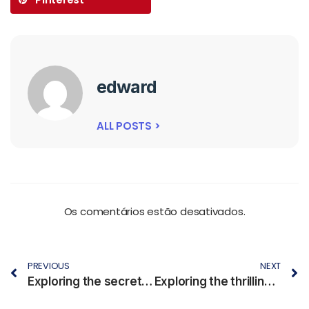
edward
ALL POSTS >
Os comentários estão desativados.
PREVIOUS
NEXT
Exploring the secrets behind winning strategies in casinos
Exploring the thrilling world of casinos A guide by Unknown