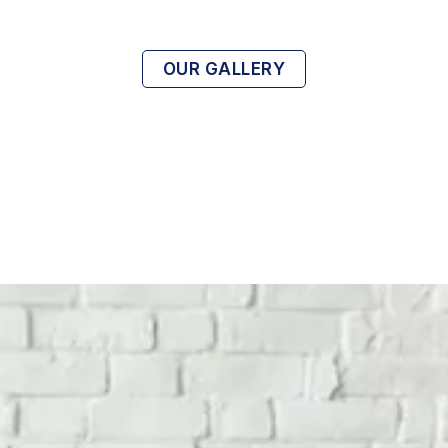
OUR GALLERY