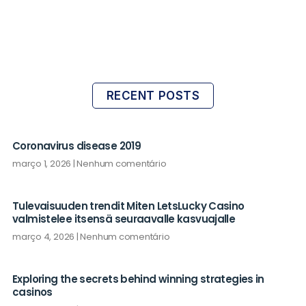
RECENT POSTS
Coronavirus disease 2019
março 1, 2026
Nenhum comentário
Tulevaisuuden trendit Miten LetsLucky Casino
valmistelee itsensä seuraavalle kasvuajalle
março 4, 2026
Nenhum comentário
Exploring the secrets behind winning strategies in
casinos