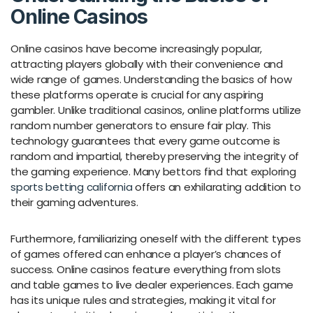
Online Casinos
Online casinos have become increasingly popular,
attracting players globally with their convenience and
wide range of games. Understanding the basics of how
these platforms operate is crucial for any aspiring
gambler. Unlike traditional casinos, online platforms utilize
random number generators to ensure fair play. This
technology guarantees that every game outcome is
random and impartial, thereby preserving the integrity of
the gaming experience. Many bettors find that exploring
sports betting california
offers an exhilarating addition to
their gaming adventures.
Furthermore, familiarizing oneself with the different types
of games offered can enhance a player’s chances of
success. Online casinos feature everything from slots
and table games to live dealer experiences. Each game
has its unique rules and strategies, making it vital for