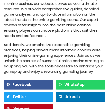
in online casinos, our website serves as your ultimate
resource. We provide comprehensive guides, detailed
game analyses, and up-to-date information on the
latest trends in the online gambling scene. Our expert
reviews offer insights into the best online casinos,
ensuring players can choose platforms that suit their
needs and preferences.
Additionally, we emphasize responsible gambling
practices, helping players make informed choices while
enjoying their online gaming experiences. Join us as we
unlock the secrets of successful online casino strategies,
equipping you with the tools necessary to enhance your
gameplay and enjoy a rewarding gambling journey.
Facebook
WhatsApp
Twitter
LinkedIn
Pinterest