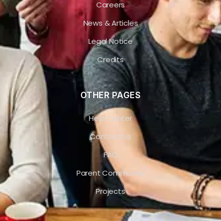
Careers
News & Articles
Legal Notice
Credits
OTHER PAGES
Help Center
Contact Us
FAQ
Parent Community
Projects