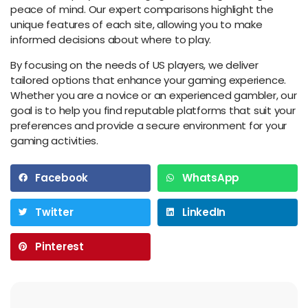
peace of mind. Our expert comparisons highlight the
unique features of each site, allowing you to make
informed decisions about where to play.
By focusing on the needs of US players, we deliver
tailored options that enhance your gaming experience.
Whether you are a novice or an experienced gambler, our
goal is to help you find reputable platforms that suit your
preferences and provide a secure environment for your
gaming activities.
Facebook
WhatsApp
Twitter
LinkedIn
Pinterest