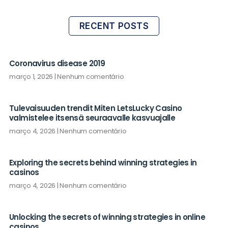
RECENT POSTS
Coronavirus disease 2019
março 1, 2026
Nenhum comentário
Tulevaisuuden trendit Miten LetsLucky Casino
valmistelee itsensä seuraavalle kasvuajalle
março 4, 2026
Nenhum comentário
Exploring the secrets behind winning strategies in
casinos
março 4, 2026
Nenhum comentário
Unlocking the secrets of winning strategies in online
casinos