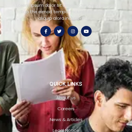
Lorem ipsum dolor sit amet, cons aring elit sed
dllao the eimod tempor inciunt ullaco laboris
aliquip alora inciunt ullaco.
QUICK LINKS
About us
Careers
News & Articles
Legal Notice