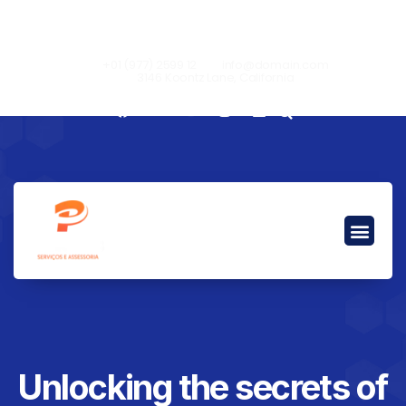
+01 (977) 2599 12
info@domain.com
3146 Koontz Lane, California
Quem Somos
Serviços
Contato
Unlocking the secrets of