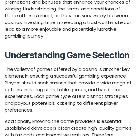
promotions and bonuses that enhance your chances of
winning. Understanding the terms and conditions of
these offers is crucial, as they can vary widely between
casinos. Investing time in selecting a trustworthy site can
lead to a more enjoyable and potentially lucrative
gambling journey.
Understanding Game Selection
The variety of games offered by a casino is another key
element in ensuring a successful gambling experience.
Players should seek casinos that provide a wide range of
options, including slots, table games, and live dealer
experiences. Each game type offers distinct strategies
and payout potentials, catering to different player
preferences.
Additionally, knowing the game providers is essential.
Established developers often create high-quality games
with fair odds and innovative features. Therefore,