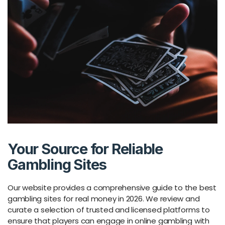
Your Source for Reliable
Gambling Sites
Our website provides a comprehensive guide to the best
gambling sites for real money in 2026. We review and
curate a selection of trusted and licensed platforms to
ensure that players can engage in online gambling with