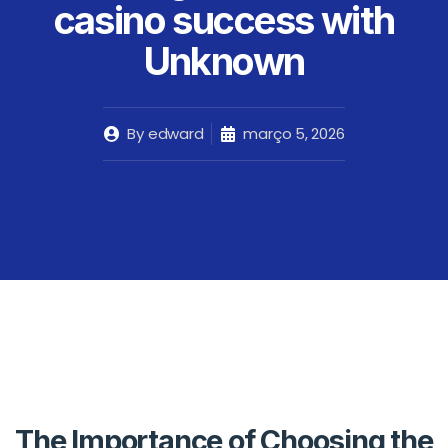
casino success with
Unknown
By
edward
março 5, 2026
The Importance of Choosing the