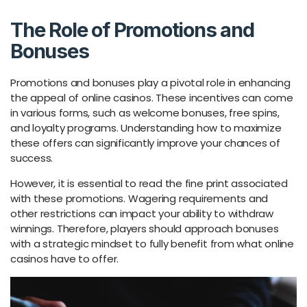
The Role of Promotions and
Bonuses
Promotions and bonuses play a pivotal role in enhancing
the appeal of online casinos. These incentives can come
in various forms, such as welcome bonuses, free spins,
and loyalty programs. Understanding how to maximize
these offers can significantly improve your chances of
success.
However, it is essential to read the fine print associated
with these promotions. Wagering requirements and
other restrictions can impact your ability to withdraw
winnings. Therefore, players should approach bonuses
with a strategic mindset to fully benefit from what online
casinos have to offer.