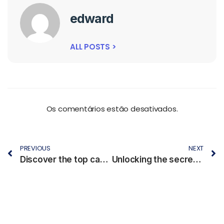
edward
ALL POSTS >
Os comentários estão desativados.
PREVIOUS
NEXT
Discover the top casino games to try at Unknown for the ultimate thrill
Unlocking the secrets of casino games for beginners