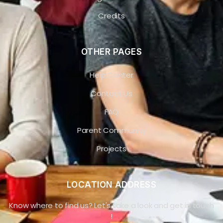
Credits
OTHER PAGES
Help Center
Contact Us
FAQ
Parent Community
Projects
LOCATION ADDRESS
Know where to find us? Let's take a look and get in touch
!