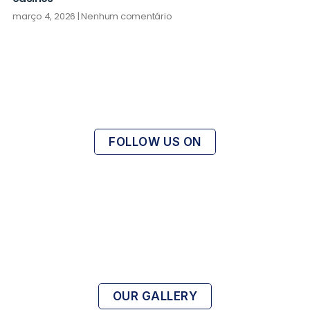
março 4, 2026
Nenhum comentário
FOLLOW US ON
OUR GALLERY