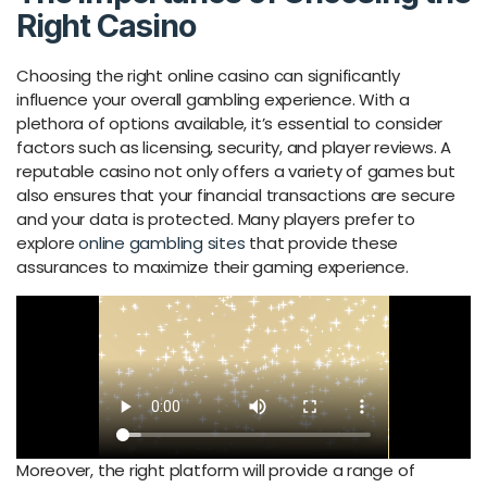
Right Casino
Choosing the right online casino can significantly
influence your overall gambling experience. With a
plethora of options available, it’s essential to consider
factors such as licensing, security, and player reviews. A
reputable casino not only offers a variety of games but
also ensures that your financial transactions are secure
and your data is protected. Many players prefer to
explore
online gambling sites
that provide these
assurances to maximize their gaming experience.
Moreover, the right platform will provide a range of