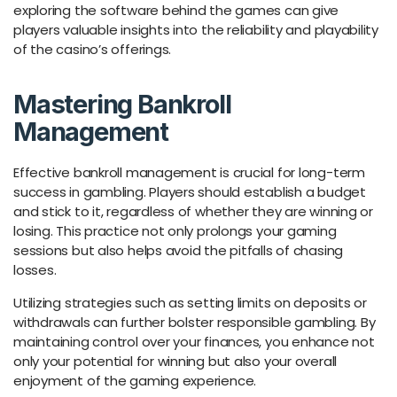
exploring the software behind the games can give
players valuable insights into the reliability and playability
of the casino’s offerings.
Mastering Bankroll
Management
Effective bankroll management is crucial for long-term
success in gambling. Players should establish a budget
and stick to it, regardless of whether they are winning or
losing. This practice not only prolongs your gaming
sessions but also helps avoid the pitfalls of chasing
losses.
Utilizing strategies such as setting limits on deposits or
withdrawals can further bolster responsible gambling. By
maintaining control over your finances, you enhance not
only your potential for winning but also your overall
enjoyment of the gaming experience.