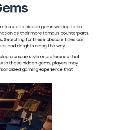
 Gems
be likened to hidden gems waiting to be
otion as their more famous counterparts,
 Searching for these obscure titles can
ises and delights along the way.
elop a unique style or preference that
with these hidden gems, players may
ersonalized gaming experience that