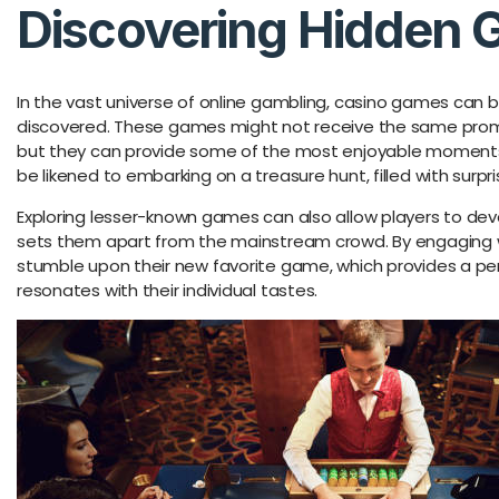
Discovering Hidden
In the vast universe of online gambling, casino games can 
discovered. These games might not receive the same prom
but they can provide some of the most enjoyable moments.
be likened to embarking on a treasure hunt, filled with surpr
Exploring lesser-known games can also allow players to dev
sets them apart from the mainstream crowd. By engaging 
stumble upon their new favorite game, which provides a p
resonates with their individual tastes.