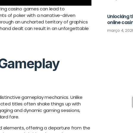
oring casino games can lead to
s of poker with a narrative-driven
Unlocking t
hrough an uncharted territory of graphics
online casi
or hand dealt can result in an unforgettable
março 4, 202
e Gameplay
distinctive gameplay mechanics. Unlike
cted titles often shake things up with
ngaging and dynamic gaming sessions,
ard fare.
d elements, offering a departure from the