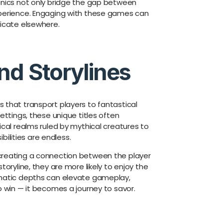
anics not only bridge the gap between
perience. Engaging with these games can
plicate elsewhere.
d Storylines
that transport players to fantastical
ttings, these unique titles often
cal realms ruled by mythical creatures to
bilities are endless.
creating a connection between the player
oryline, they are more likely to enjoy the
matic depths can elevate gameplay,
 win — it becomes a journey to savor.