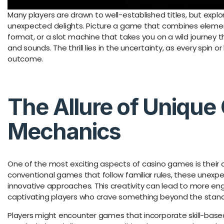
Many players are drawn to well-established titles, but expl
unexpected delights. Picture a game that combines element
format, or a slot machine that takes you on a wild journey t
and sounds. The thrill lies in the uncertainty, as every spin 
outcome.
The Allure of Uniqu
Mechanics
One of the most exciting aspects of casino games is their 
conventional games that follow familiar rules, these unexpe
innovative approaches. This creativity can lead to more e
captivating players who crave something beyond the stand
Players might encounter games that incorporate skill-base