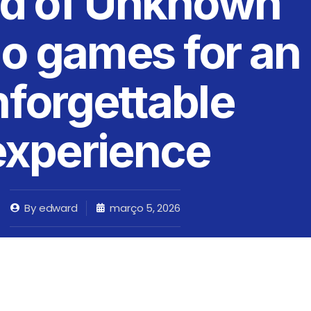
ld of Unknown
o games for an
forgettable
experience
By
edward
março 5, 2026