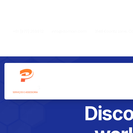
+01 (977) 2599 12
info@domain.com
3146 Koontz Lane, Ca
Disco