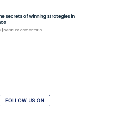
he secrets of winning strategies in
nos
6
Nenhum comentário
FOLLOW US ON