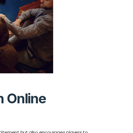
n Online
xcitement but also encourages players to