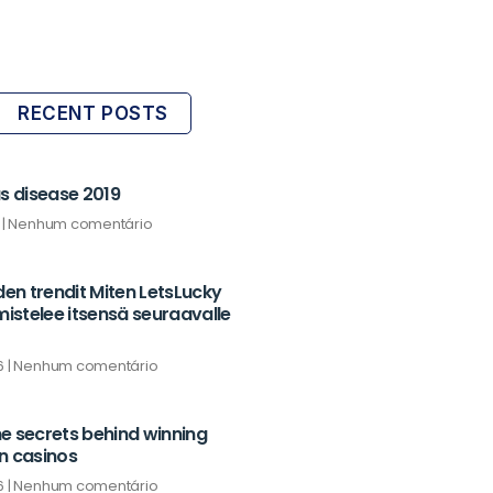
RECENT POSTS
s disease 2019
6
Nenhum comentário
en trendit Miten LetsLucky
istelee itsensä seuraavalle
6
Nenhum comentário
he secrets behind winning
in casinos
6
Nenhum comentário