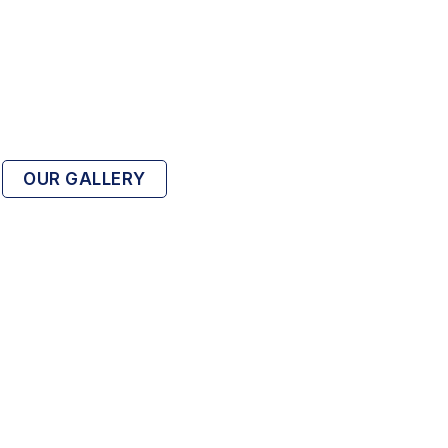
OUR GALLERY