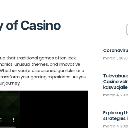
y of Casino
Coronaviru
ue that traditional games often lack.
março 1, 202
anics, unusual themes, and innovative
 Whether you’re a seasoned gambler or a
Tulevaisuud
transform your gaming experience. As you
Casino valm
r journey.
kasvuajalle
março 4, 202
Exploring t
strategies 
março 4, 202