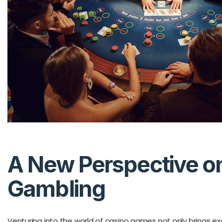
A New Perspective o
Gambling
Venturing into the world of casino games not only brings e