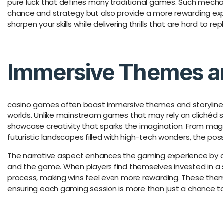
pure luck that defines many traditional games. Such mech
chance and strategy but also provide a more rewarding ex
sharpen your skills while delivering thrills that are hard to re
Immersive Themes an
casino games often boast immersive themes and storylines 
worlds. Unlike mainstream games that may rely on clichéd se
showcase creativity that sparks the imagination. From magi
futuristic landscapes filled with high-tech wonders, the possi
The narrative aspect enhances the gaming experience by 
and the game. When players find themselves invested in a st
process, making wins feel even more rewarding. These the
ensuring each gaming session is more than just a chance to