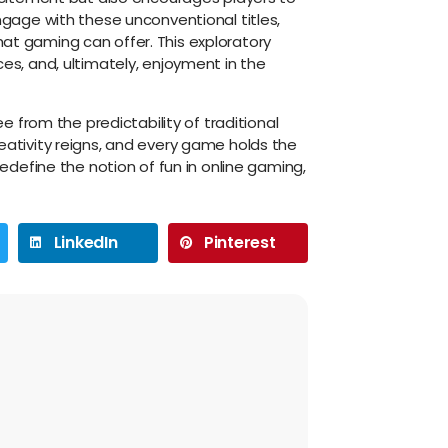
ngage with these unconventional titles,
t gaming can offer. This exploratory
es, and, ultimately, enjoyment in the
e from the predictability of traditional
ativity reigns, and every game holds the
edefine the notion of fun in online gaming,
LinkedIn
Pinterest