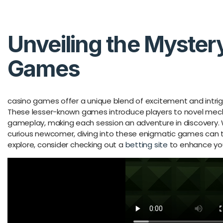
Unveiling the Myster
Games
casino games offer a unique blend of excitement and intrig
These lesser-known games introduce players to novel mech
gameplay, making each session an adventure in discovery.
curious newcomer, diving into these enigmatic games can 
explore, consider checking out a
betting site
to enhance you