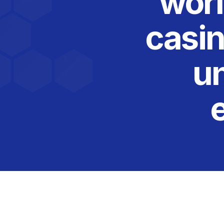
wor
casin
un