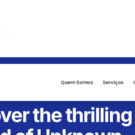
lifornia
Quem Somos
Serviços
ver the thrilling