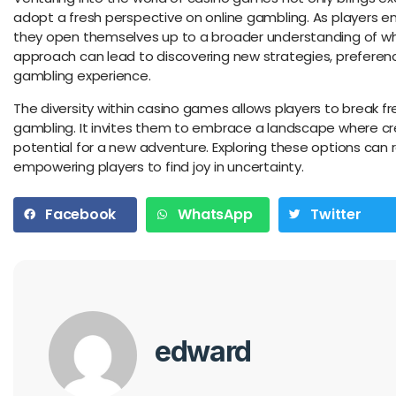
adopt a fresh perspective on online gambling. As players e
they open themselves up to a broader understanding of wha
approach can lead to discovering new strategies, preferenc
gambling experience.
The diversity within casino games allows players to break fre
gambling. It invites them to embrace a landscape where cre
potential for a new adventure. Exploring these options can r
empowering players to find joy in uncertainty.
Facebook
WhatsApp
Twitter
edward