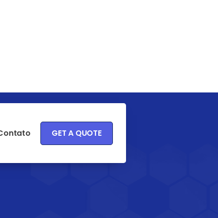
Contato
GET A QUOTE