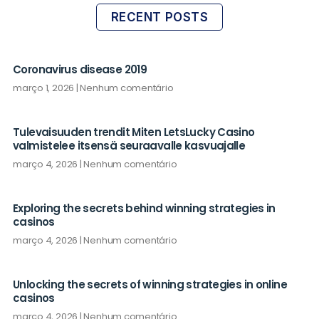
RECENT POSTS
Coronavirus disease 2019
março 1, 2026
Nenhum comentário
Tulevaisuuden trendit Miten LetsLucky Casino
valmistelee itsensä seuraavalle kasvuajalle
março 4, 2026
Nenhum comentário
Exploring the secrets behind winning strategies in
casinos
março 4, 2026
Nenhum comentário
Unlocking the secrets of winning strategies in online
casinos
março 4, 2026
Nenhum comentário