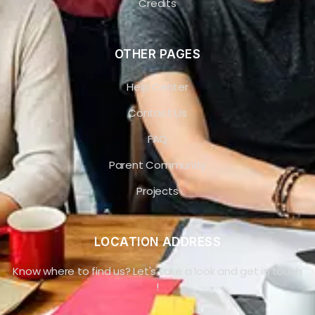
Credits
OTHER PAGES
Help Center
Contact Us
FAQ
Parent Community
Projects
LOCATION ADDRESS
Know where to find us? Let's take a look and get in touch
!