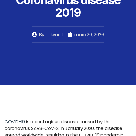
2019
By
edward
maio 20, 2026
COVID-19
is a contagious disease caused by the
coronavirus SARS-CoV-2. In January 2020, the disease
spread worldwide, resulting in the COVID-19 pandemic.