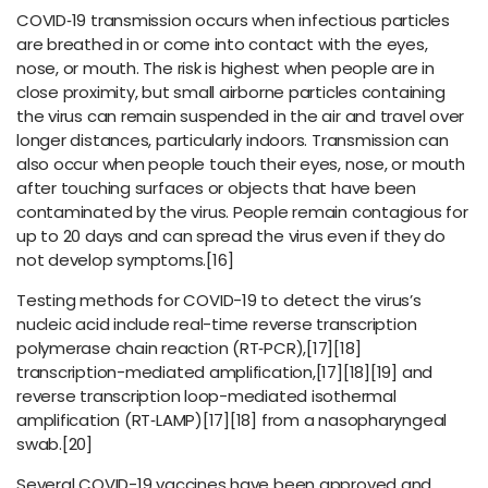
COVID‑19 transmission occurs when infectious particles
are breathed in or come into contact with the eyes,
nose, or mouth. The risk is highest when people are in
close proximity, but small airborne particles containing
the virus can remain suspended in the air and travel over
longer distances, particularly indoors. Transmission can
also occur when people touch their eyes, nose, or mouth
after touching surfaces or objects that have been
contaminated by the virus. People remain contagious for
up to 20 days and can spread the virus even if they do
not develop symptoms.[16]
Testing methods for COVID-19 to detect the virus’s
nucleic acid include real-time reverse transcription
polymerase chain reaction (RT‑PCR),[17][18]
transcription-mediated amplification,[17][18][19] and
reverse transcription loop-mediated isothermal
amplification (RT‑LAMP)[17][18] from a nasopharyngeal
swab.[20]
Several COVID-19 vaccines have been approved and