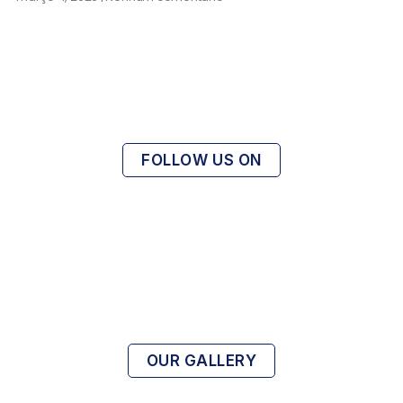
FOLLOW US ON
OUR GALLERY