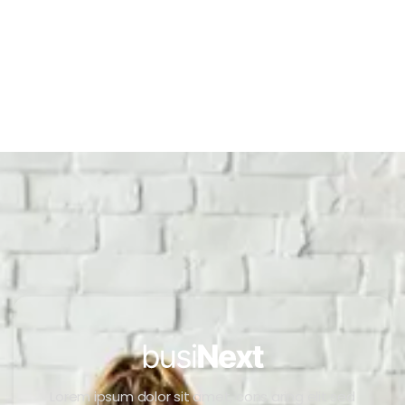
Lorem ipsum dolor sit amet, cons aring elit sed