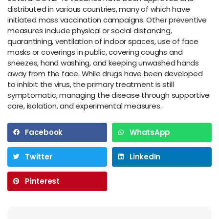
distributed in various countries, many of which have
initiated mass vaccination campaigns. Other preventive
measures include physical or social distancing,
quarantining, ventilation of indoor spaces, use of face
masks or coverings in public, covering coughs and
sneezes, hand washing, and keeping unwashed hands
away from the face. While drugs have been developed
to inhibit the virus, the primary treatment is still
symptomatic, managing the disease through supportive
care, isolation, and experimental measures.
Facebook
WhatsApp
Twitter
LinkedIn
Pinterest