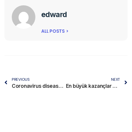
edward
ALL POSTS >
PREVIOUS
NEXT
Coronavirus disease 2019
En büyük kazançlar madridbet tarihindeki unutulmaz anlar