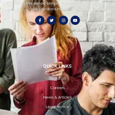
dllao the eimod tempor inciunt ullaco laboris
aliquip alora inciunt ullaco.
QUICK LINKS
About us
Careers
News & Articles
Legal Notice