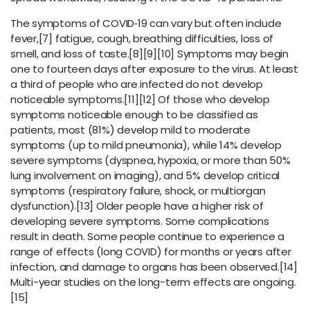
The symptoms of COVID‑19 can vary but often include
fever,[7] fatigue, cough, breathing difficulties, loss of
smell, and loss of taste.[8][9][10] Symptoms may begin
one to fourteen days after exposure to the virus. At least
a third of people who are infected do not develop
noticeable symptoms.[11][12] Of those who develop
symptoms noticeable enough to be classified as
patients, most (81%) develop mild to moderate
symptoms (up to mild pneumonia), while 14% develop
severe symptoms (dyspnea, hypoxia, or more than 50%
lung involvement on imaging), and 5% develop critical
symptoms (respiratory failure, shock, or multiorgan
dysfunction).[13] Older people have a higher risk of
developing severe symptoms. Some complications
result in death. Some people continue to experience a
range of effects (long COVID) for months or years after
infection, and damage to organs has been observed.[14]
Multi-year studies on the long-term effects are ongoing.
[15]