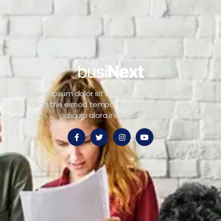
Lorem ipsum dolor sit amet, cons aring elit sed
dllao the eimod tempor inciunt ullaco laboris
aliquip alora inciunt ullaco.