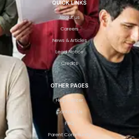
QUICK LINKS
About us
Careers
News & Articles
Legal Notice
Credits
OTHER PAGES
Help Center
Contact Us
FAQ
Parent Community