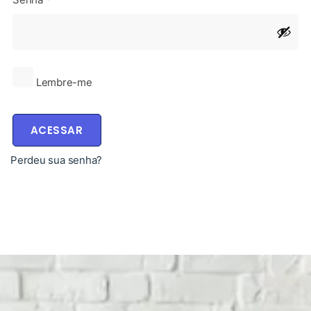
Lembre-me
ACESSAR
Perdeu sua senha?