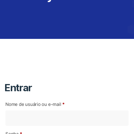
Entrar
Nome de usuário ou e-mail
*
Senha
*